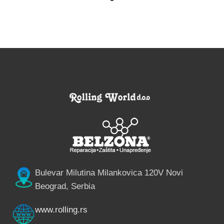
Bulevar Milutina Milankovica 120V Novi
Beograd, Serbia
www.rolling.rs