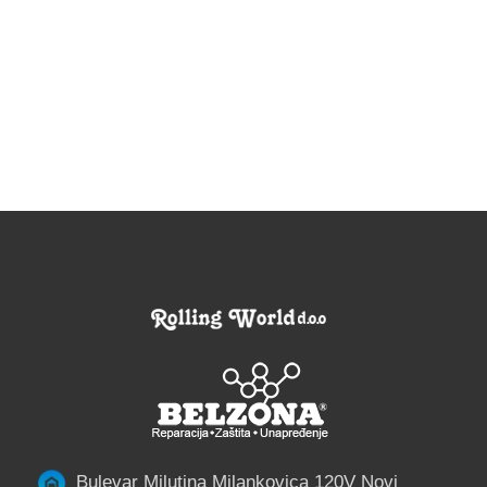
Bulevar Milutina Milankovica 120V Novi