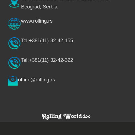
Beograd, Serbia
www.rolling.rs
Tel:+381(11) 32-42-155
Tel:+381(11) 32-42-322
office@rolling.rs