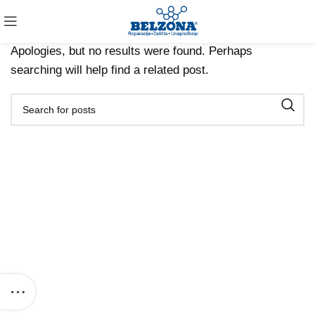
Nothing Found
Apologies, but no results were found. Perhaps
searching will help find a related post.