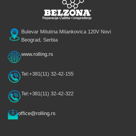
Bulevar Milutina Milankovica 120V Novi
Beograd, Serbia
www.rolling.rs
Tel:+381(11) 32-42-155
Tel:+381(11) 32-42-322
office@rolling.rs