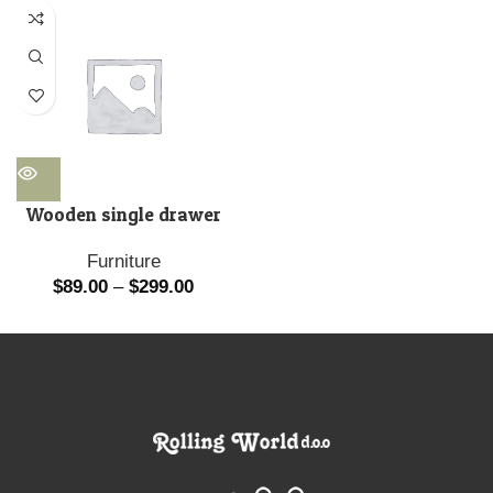
Wooden single drawer
Furniture
$
89.00
–
$
299.00