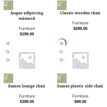
Augue adipiscing
Classic wooden chair
euismod
Furniture
Furniture
$
299.00
$
199.00
NEW
Eames lounge chair
Eames plastic side chair
Furniture
Furniture
$
399.00
$
99.00