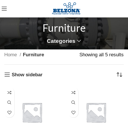
Furniture
Categories
Home
Furniture
Showing all 5 results
VULUTATE DUIRA PARTURENT MIRA
Suspedise ullamcorper dis nisl ipsu habitasse nam
Show sidebar
parturent fusce tique.