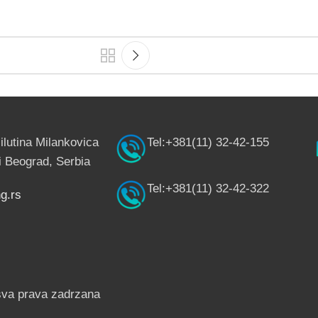
ilutina Milankovica
Tel:+381(11) 32-42-155
 Beograd, Serbia
Tel:+381(11) 32-42-322
g.rs
sva prava zadrzana