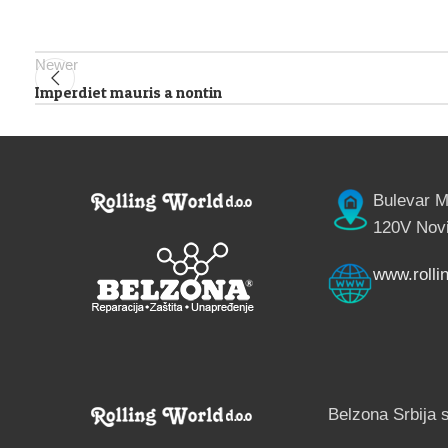
Newer
Imperdiet mauris a nontin
Bulevar M
120V Novi
www.rollin
Belzona Srbija 