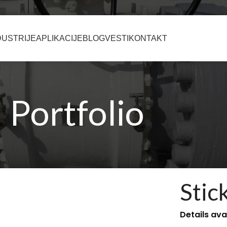
DUSTRIJE
APLIKACIJE
BLOG
VESTI
KONTAKT
Portfolio
Stic
Details ava