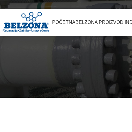
POČETNA
BELZONA PROIZVODI
IN