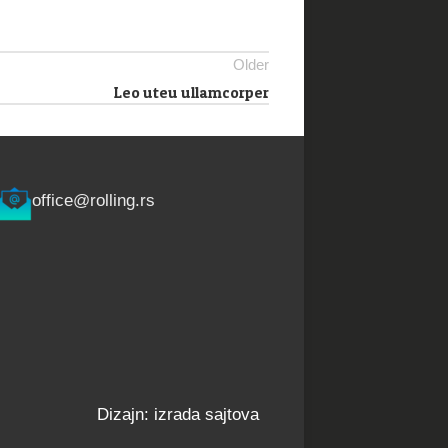
Older
Leo uteu ullamcorper
office@rolling.rs
Dizajn: izrada sajtova