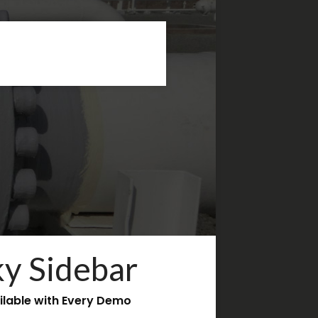
ky Sidebar
ilable with Every Demo