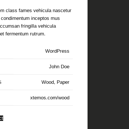
em class fames vehicula nascetur
a condimentum inceptos mus
ccumsan fringilla vehicula
et fermentum rutrum.
WordPress
John Doe
S
Wood, Paper
xtemos.com/wood
ct