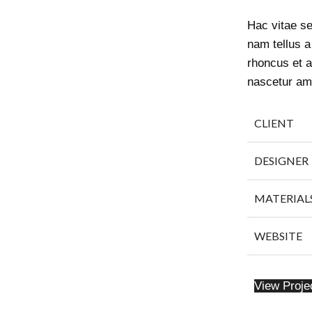
Hac vitae s
nam tellus 
rhoncus et a
nascetur am
CLIENT
DESIGNER
MATERIAL
WEBSITE
View Proje